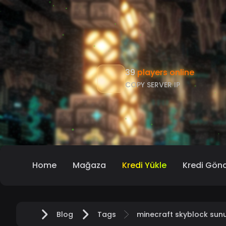
39
players online
COPY SERVER IP
Home
Mağaza
Kredi Yükle
Kredi Gön
Blog
Tags
minecraft skyblock sun
Home