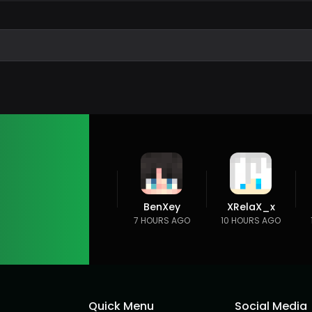
BenXey
XRelaX_x
7 HOURS AGO
10 HOURS AGO
Quick Menu
Social Media