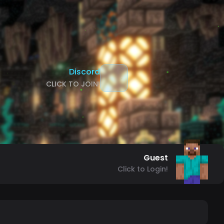
Discord
CLICK TO JOIN!
Guest
Click to Login!